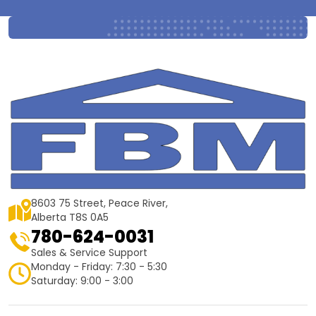
8603 75 Street, Peace River,
Alberta T8S 0A5
780-624-0031
Sales & Service Support
Monday - Friday: 7:30 - 5:30
Saturday: 9:00 - 3:00