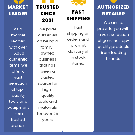
MARKET
TRUSTED
AUTHORIZED
FAST
LEADER
SINCE
RETAILER
SHIPPING
2001
We aim to
Fast
provide you with
As a
We pride
shipping on
a vast selection
market
ourselves
orders and
of genuine, top-
leader
on being a
prompt
quality products
with over
family-
delivery of
from leading
15,000
owned
in stock
brands.
authentic
business
items.
items, we
that has
offer a
been a
vast
trusted
selection
source for
of top-
high-
quality
quality
tools and
tools and
equipment
materials
from
for over 25
trusted
years
brands.