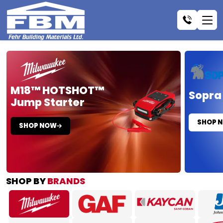
M18™ HOTSHOT™
Sopra
Jump Starter
SHOP 
SHOP NOW
SHOP BY
BRANDS