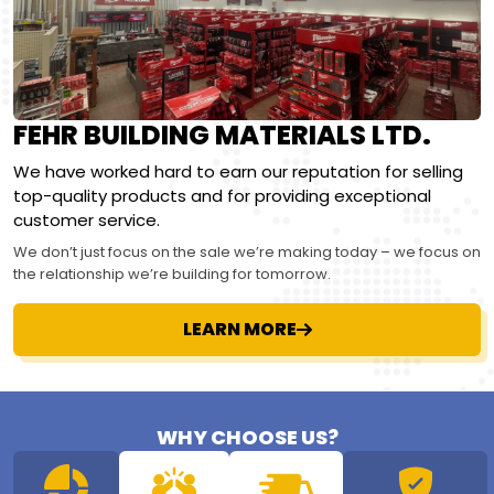
FEHR BUILDING MATERIALS LTD.
We have worked hard to earn our reputation for selling
top-quality products and for providing exceptional
customer service.
We don’t just focus on the sale we’re making today – we focus on
the relationship we’re building for tomorrow.
LEARN MORE
WHY CHOOSE US?