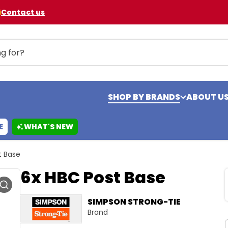
Contact us
SHOP BY BRANDS
ABOUT U
E
WHAT'S NEW
t Base
6x HBC Post Base
SIMPSON STRONG-TIE
Brand