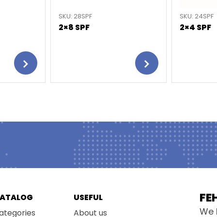
SKU: 28SPF
SKU: 24SPF
2×8 SPF
2×4 SPF
FE
ATALOG
USEFUL
We 
ategories
About us