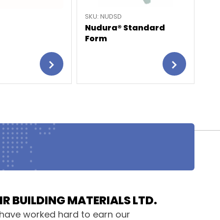
SKU: NUDSD
SKU
Nudura® Standard
Nu
Form
HR BUILDING MATERIALS LTD.
have worked hard to earn our