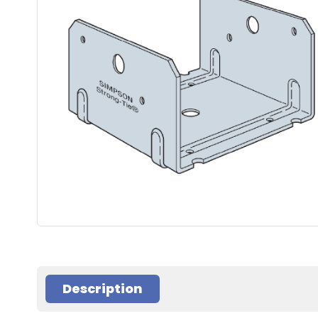
Description