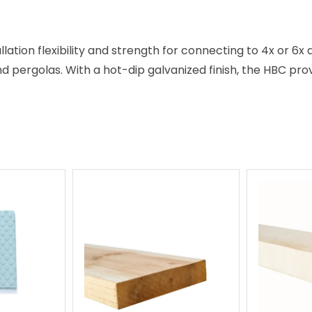
llation flexibility and strength for connecting to 4x or 6x 
nd pergolas. With a hot-dip galvanized finish, the HBC pro