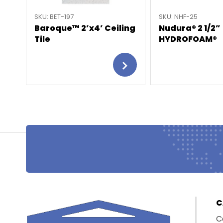
SKU: BET-197
SKU: NHF-25
Baroque™ 2’x4’ Ceiling
Nudura® 2 1/2”
Tile
HYDROFOAM®
C
C