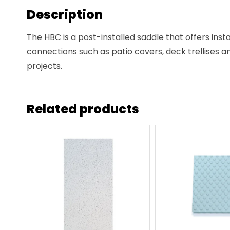
Description
The HBC is a post-installed saddle that offers insta
connections such as patio covers, deck trellises a
projects.
Related products