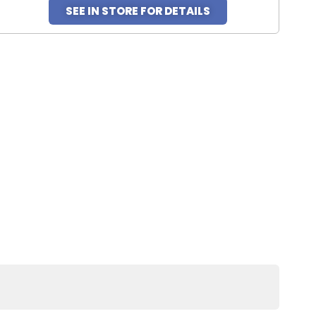
SEE IN STORE FOR DETAILS