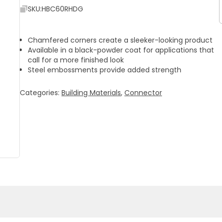
SKU:
HBC60RHDG
Chamfered corners create a sleeker-looking product
Available in a black-powder coat for applications that
call for a more finished look
Steel embossments provide added strength
Categories:
Building Materials
,
Connector