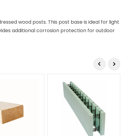
dressed wood posts. This post base is ideal for light
vides additional corrosion protection for outdoor
SP