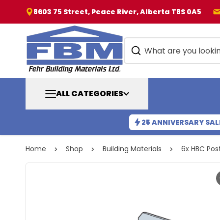
8603 75 Street, Peace River, Alberta T8S 0A5
ALL CATEGORIES
25 ANNIVERSARY SAL
Home
Shop
Building Materials
6x HBC Pos