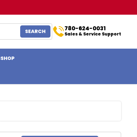
780-624-0031
SEARCH
Sales & Service Support
S
SHOP