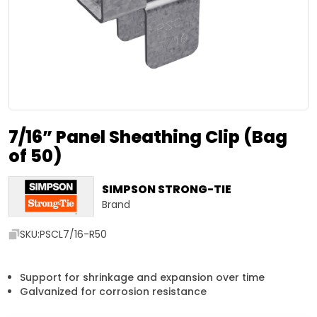
7/16” Panel Sheathing Clip (Bag
of 50)
SIMPSON STRONG-TIE
Brand
SKU:
PSCL7/16-R50
Support for shrinkage and expansion over time
Galvanized for corrosion resistance