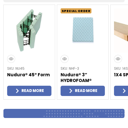
SPECIAL ORDER
SKU: NU45
SKU: NHF-3
SKU: 14S
Nudura® 45° Form
Nudura® 3”
1X4 S
HYDROFOAM®
READ MORE
READ MORE