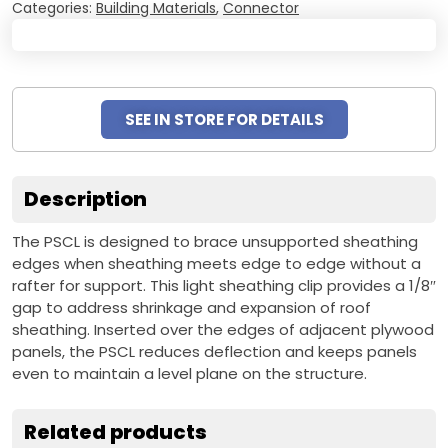
Categories:
Building Materials
,
Connector
SEE IN STORE FOR DETAILS
Description
The PSCL is designed to brace unsupported sheathing
edges when sheathing meets edge to edge without a
rafter for support. This light sheathing clip provides a 1/8″
gap to address shrinkage and expansion of roof
sheathing. Inserted over the edges of adjacent plywood
panels, the PSCL reduces deflection and keeps panels
even to maintain a level plane on the structure.
Related products