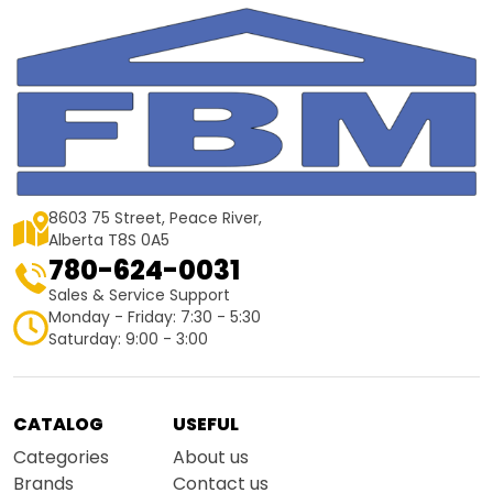
8603 75 Street, Peace River,
Alberta T8S 0A5
780-624-0031
Sales & Service Support
Monday - Friday: 7:30 - 5:30
Saturday: 9:00 - 3:00
CATALOG
USEFUL
Categories
About us
Brands
Contact us