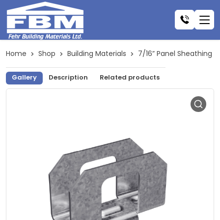
Home
Shop
Building Materials
7/16” Panel Sheathing C
Gallery
Description
Related products