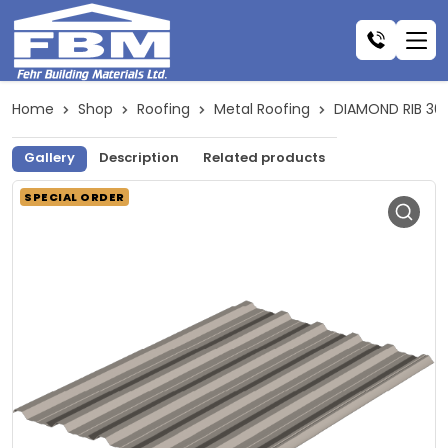
Home
Shop
Roofing
Metal Roofing
DIAMOND RIB 30
Gallery
Description
Related products
SPECIAL ORDER