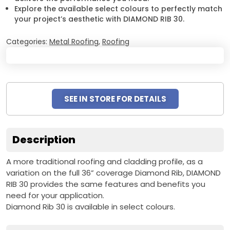
Explore the available select colours to perfectly match
your project’s aesthetic with DIAMOND RIB 30.
Categories:
Metal Roofing
,
Roofing
SEE IN STORE FOR DETAILS
Description
A more traditional roofing and cladding profile, as a
variation on the full 36” coverage Diamond Rib, DIAMOND
RIB 30 provides the same features and benefits you
need for your application.
Diamond Rib 30 is available in select colours.