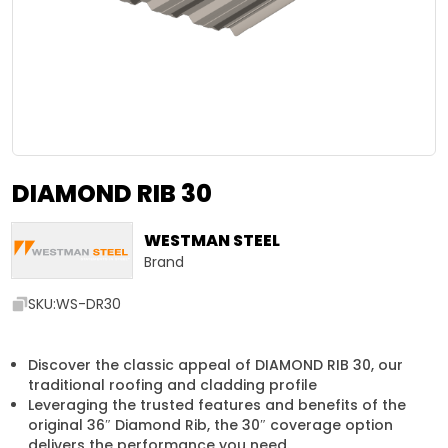
DIAMOND RIB 30
WESTMAN STEEL
Brand
SKU:
WS-DR30
Discover the classic appeal of DIAMOND RIB 30, our
traditional roofing and cladding profile
Leveraging the trusted features and benefits of the
original 36″ Diamond Rib, the 30″ coverage option
delivers the performance you need.