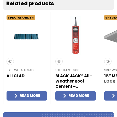
Related products
SPECIAL ORDER
SPECI
SKU: WF-ALLCLAD
SKU: BJRC-300
SKU: WS
ALLCLAD
BLACK JACK® All-
1½” M
Weather Roof
LOCK
Cement –..
READ MORE
READ MORE