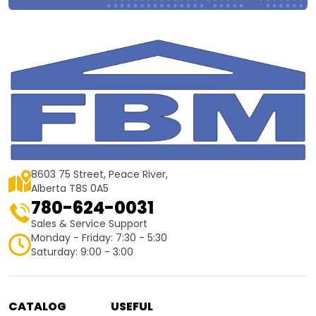
8603 75 Street, Peace River,
Alberta T8S 0A5
780-624-0031
Sales & Service Support
Monday - Friday: 7:30 - 5:30
Saturday: 9:00 - 3:00
CATALOG
USEFUL