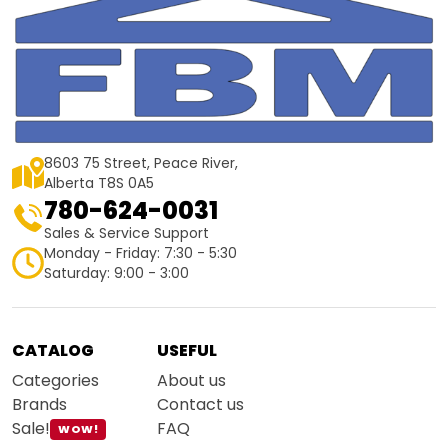
8603 75 Street, Peace River,
Alberta T8S 0A5
780-624-0031
Sales & Service Support
Monday - Friday: 7:30 - 5:30
Saturday: 9:00 - 3:00
CATALOG
USEFUL
Categories
About us
Brands
Contact us
Sale!
FAQ
WOW!