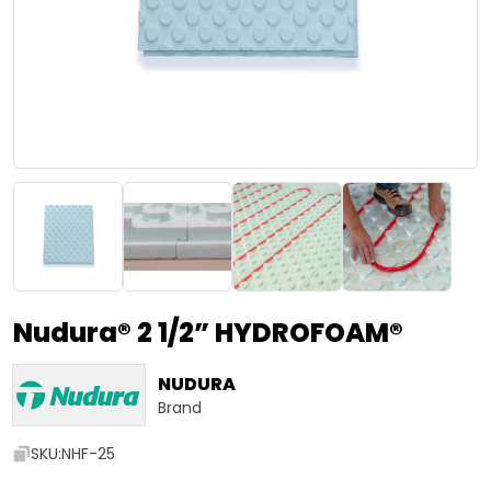
Nudura® 2 1/2” HYDROFOAM®
NUDURA
Brand
SKU:
NHF-25