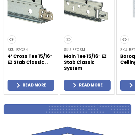
SKU: EZCS4
SKU: EZCSM
SKU: BE
4’ Cross Tee 15/16″
Main Tee 15/16″ EZ
Baroq
EZ Stab Classic ..
Stab Classic
Ceilin
System
READ MORE
READ MORE