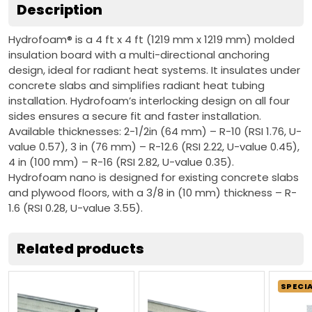
Description
Hydrofoam® is a 4 ft x 4 ft (1219 mm x 1219 mm) molded
insulation board with a multi-directional anchoring
design, ideal for radiant heat systems. It insulates under
concrete slabs and simplifies radiant heat tubing
installation. Hydrofoam’s interlocking design on all four
sides ensures a secure fit and faster installation.
Available thicknesses: 2-1/2in (64 mm) – R-10 (RSI 1.76, U-
value 0.57), 3 in (76 mm) – R-12.6 (RSI 2.22, U-value 0.45),
4 in (100 mm) – R-16 (RSI 2.82, U-value 0.35).
Hydrofoam nano is designed for existing concrete slabs
and plywood floors, with a 3/8 in (10 mm) thickness – R-
1.6 (RSI 0.28, U-value 3.55).
Related products
SPECI