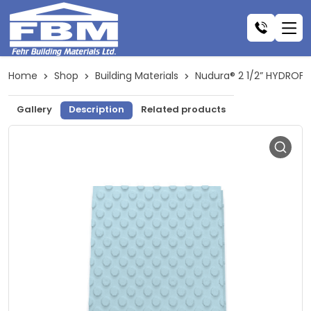
Home
Shop
Building Materials
Nudura® 2 1/2” HYDROF
Gallery
Description
Related products