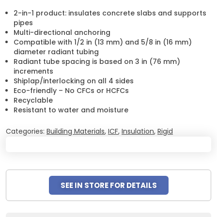
2-in-1 product: insulates concrete slabs and supports
pipes
Multi-directional anchoring
Compatible with 1/2 in (13 mm) and 5/8 in (16 mm)
diameter radiant tubing
Radiant tube spacing is based on 3 in (76 mm)
increments
Shiplap/interlocking on all 4 sides
Eco-friendly – No CFCs or HCFCs
Recyclable
Resistant to water and moisture
Categories:
Building Materials
,
ICF
,
Insulation
,
Rigid
SEE IN STORE FOR DETAILS