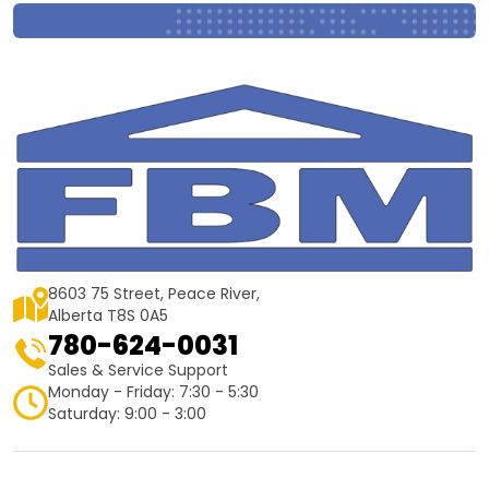
8603 75 Street, Peace River,
Alberta T8S 0A5
780-624-0031
Sales & Service Support
Monday - Friday: 7:30 - 5:30
Saturday: 9:00 - 3:00