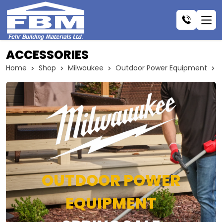
ACCESSORIES
Home
Shop
Milwaukee
Outdoor Power Equipment
OUTDOOR POWER
EQUIPMENT