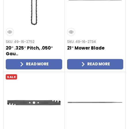
SKU: 49-16-2752
SKU: 49-16-2734
20″ .325″ Pitch, .050″
21″ Mower Blade
Gau..
READ MORE
READ MORE
SALE