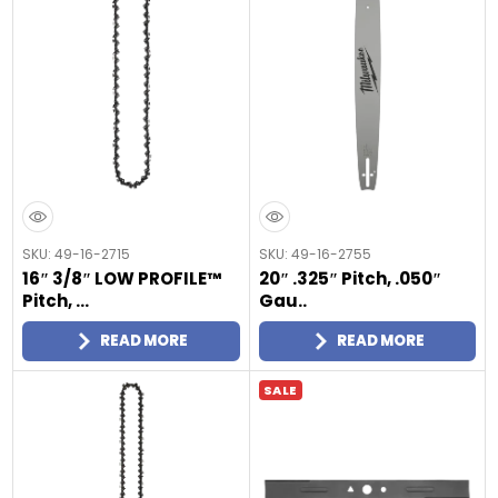
SKU: 49-16-2715
SKU: 49-16-2755
16″ 3/8″ LOW PROFILE™
20″ .325″ Pitch, .050″
Pitch, ...
Gau..
READ MORE
READ MORE
SALE