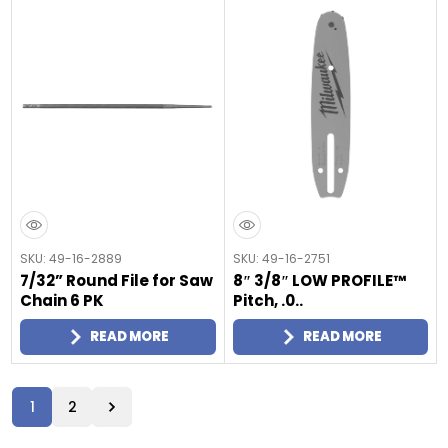
SKU: 49-16-2889
SKU: 49-16-2751
7/32” Round File for Saw
8″ 3/8″ LOW PROFILE™
Chain 6 PK
Pitch, .0..
READ MORE
READ MORE
1
2