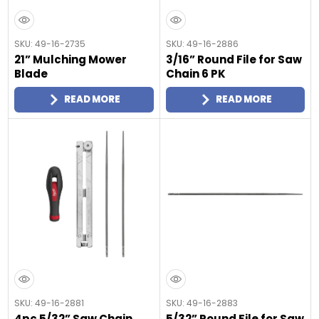
SKU: 49-16-2735
SKU: 49-16-2886
21” Mulching Mower
3/16” Round File for Saw
Blade
Chain 6 PK
READ MORE
READ MORE
SKU: 49-16-2881
SKU: 49-16-2883
4pc 5/32” Saw Chain
5/32” Round File for Saw