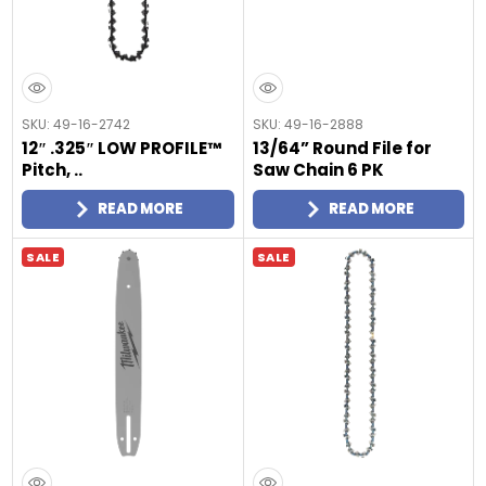
SKU: 49-16-2742
SKU: 49-16-2888
12″ .325″ LOW PROFILE™
13/64” Round File for
Pitch, ..
Saw Chain 6 PK
READ MORE
READ MORE
SALE
SALE