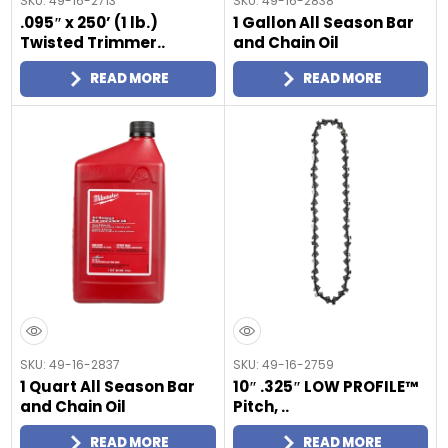
SKU: 49-16-2713
SKU: 49-16-2838
.095″ x 250’ (1 lb.)
1 Gallon All Season Bar
Twisted Trimmer..
and Chain Oil
READ MORE
READ MORE
SKU: 49-16-2837
SKU: 49-16-2759
1 Quart All Season Bar
10″ .325″ LOW PROFILE™
and Chain Oil
Pitch, ..
READ MORE
READ MORE