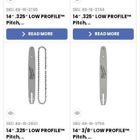
SKU: 49-16-2745
SKU: 49-16-2744
14″ .325″ LOW PROFILE™
14″ .325″ LOW PROFILE™
Pitch, ..
Pitch, ..
READ MORE
READ MORE
SKU: 49-16-2820
SKU: 49-16-2756
14″ .325″ LOW PROFILE™
14″ 3/8″ LOW PROFILE™
Pitch, ..
Pitch, ...