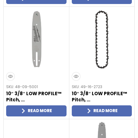
SKU: 48-09-5001
SKU: 49-16-2723
10″ 3/8″ LOW PROFILE™
10″ 3/8″ LOW PROFILE™
Pitch, ...
Pitch, ...
READ MORE
READ MORE