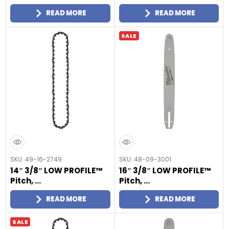
READ MORE
READ MORE
SALE
SKU: 49-16-2749
SKU: 48-09-3001
14″ 3/8″ LOW PROFILE™
16″ 3/8″ LOW PROFILE™
Pitch, ...
Pitch, ...
READ MORE
READ MORE
SALE