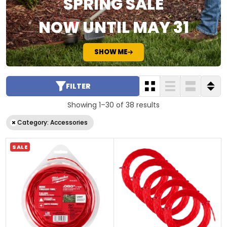
SPRING SALE
NOW UNTIL MAY 31
SHOW ME
FILTER
Showing 1–30 of 38 results
Category: Accessories
SALE