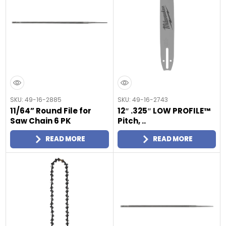
SKU: 49-16-2885
SKU: 49-16-2743
11/64” Round File for
12″ .325″ LOW PROFILE™
Saw Chain 6 PK
Pitch, ..
READ MORE
READ MORE