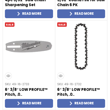
Sharpening Set
Chain 6 PK
READ MORE
READ MORE
SALE
SALE
SKU: 49-16-2733
SKU: 49-16-2732
6″ 3/8″ LOW PROFILE™
6″ 3/8″ LOW PROFILE™
Pitch, .0..
Pitch, .0..
READ MORE
READ MORE