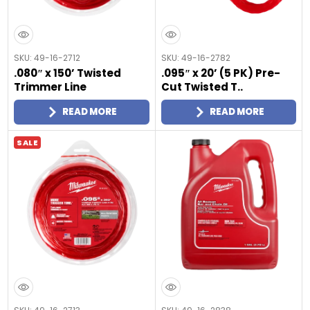
SKU: 49-16-2712
SKU: 49-16-2782
.080″ x 150’ Twisted
.095″ x 20’ (5 PK) Pre-
Trimmer Line
Cut Twisted T..
READ MORE
READ MORE
SALE