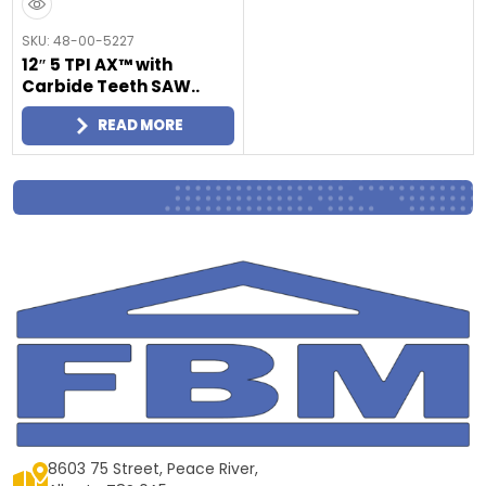
SKU: 48-00-5227
12″ 5 TPI AX™ with
Carbide Teeth SAW..
READ MORE
8603 75 Street, Peace River,