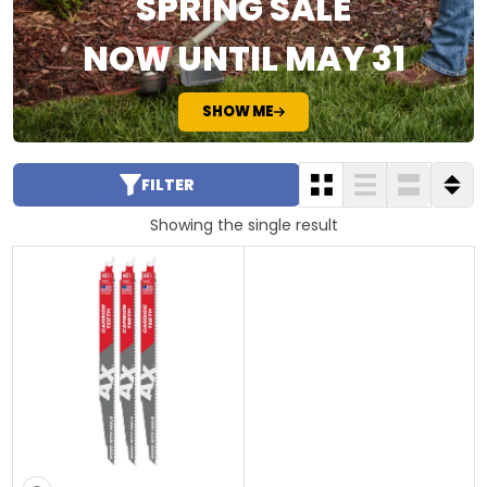
SPRING SALE
NOW UNTIL MAY 31
SHOW ME
FILTER
Showing the single result