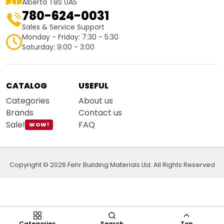
Alberta T8S 0A5
780-624-0031
Sales & Service Support
Monday - Friday: 7:30 - 5:30
Saturday: 9:00 - 3:00
CATALOG
USEFUL
Categories
About us
Brands
Contact us
Sale!
FAQ
WOW!
Copyright © 2026 Fehr Building Materials Ltd. All Rights Reserved
Categories
Search
Top