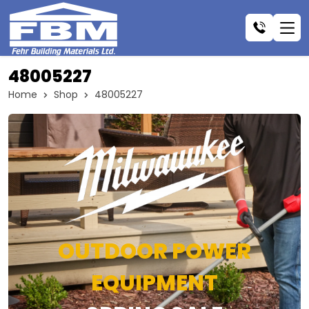
48005227
Home
Shop
48005227
OUTDOOR POWER
EQUIPMENT