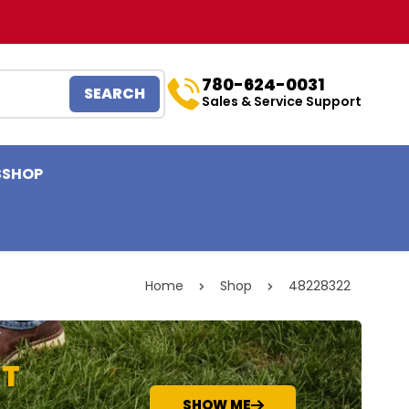
780-624-0031
SEARCH
Sales & Service Support
S
SHOP
Home
Shop
48228322
NT
SHOW ME