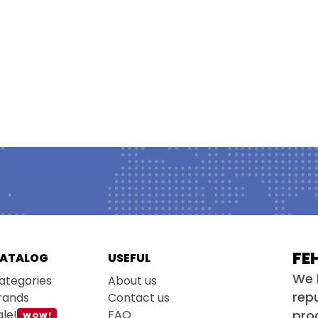
FE
ATALOG
USEFUL
We 
ategories
About us
repu
rands
Contact us
ale!
FAQ
pro
WOW!