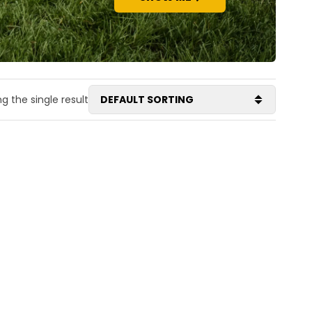
g the single result