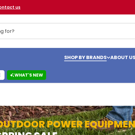
ontact us
SHOP BY BRANDS
ABOUT U
E
WHAT'S NEW
OUTDOOR POWER EQUIPME