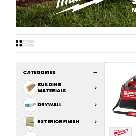
N
CATEGORIES
BUILDING
MATERIALS
DRYWALL
Connector
EXTERIOR FINISH
Decking
Drywall