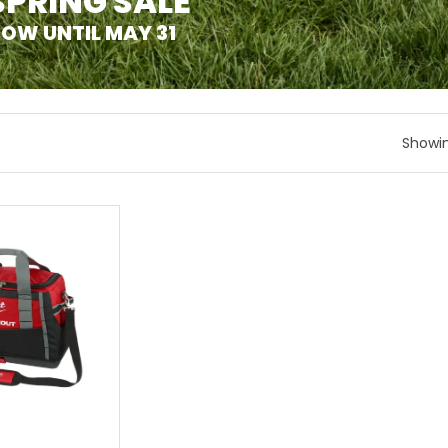
SPRING SALE
OW UNTIL MAY 31
Showin