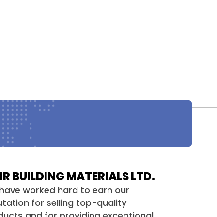
HR BUILDING MATERIALS LTD.
have worked hard to earn our
tation for selling top-quality
ducts and for providing exceptional