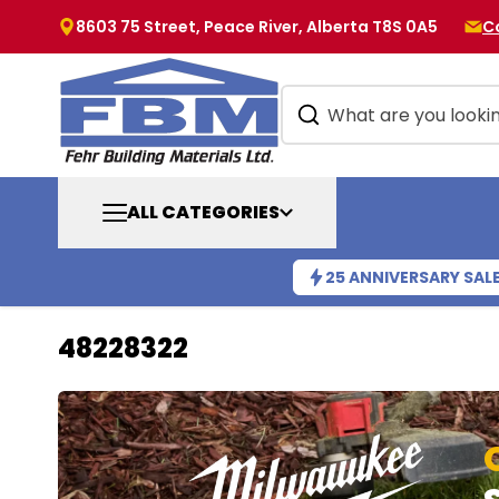
8603 75 Street, Peace River, Alberta T8S 0A5
C
ALL CATEGORIES
25 ANNIVERSARY SAL
48228322