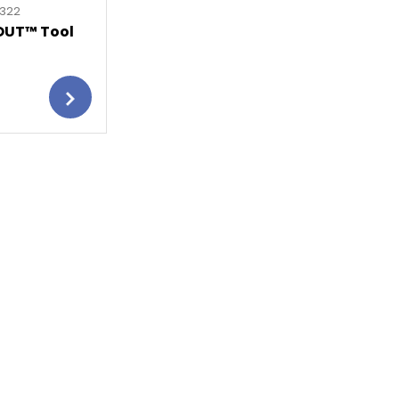
8322
OUT™ Tool