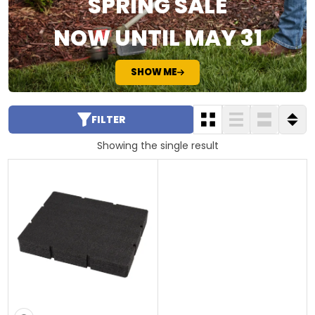
SPRING SALE
NOW UNTIL MAY 31
SHOW ME
FILTER
Showing the single result