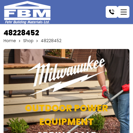
48228452
Home
Shop
48228452
OUTDOOR POWER
EQUIPMENT