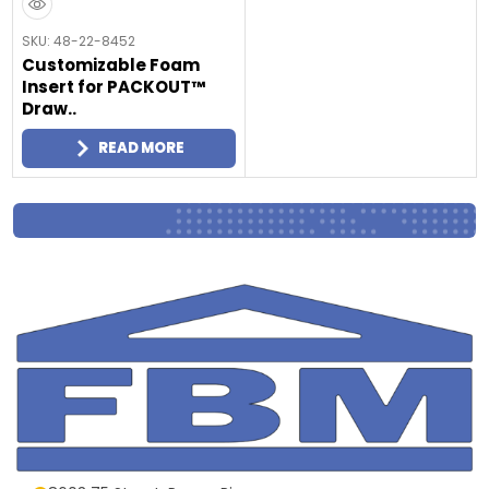
SKU: 48-22-8452
Customizable Foam
Insert for PACKOUT™
Draw..
READ MORE