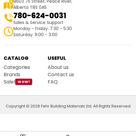
8603 75 Street, Peace River,
Alberta T8S 0A5
780-624-0031
Sales & Service Support
Monday - Friday: 7:30 - 5:30
Saturday: 9:00 - 3:00
CATALOG
USEFUL
Categories
About us
Brands
Contact us
Sale!
FAQ
WOW!
Copyright © 2026 Fehr Building Materials Ltd. All Rights Reserved