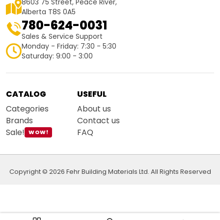
8603 75 Street, Peace River,
Alberta T8S 0A5
780-624-0031
Sales & Service Support
Monday - Friday: 7:30 - 5:30
Saturday: 9:00 - 3:00
CATALOG
USEFUL
Categories
About us
Brands
Contact us
Sale!
FAQ
WOW!
Copyright © 2026 Fehr Building Materials Ltd. All Rights Reserved