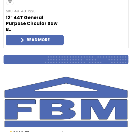
SKU: 48-40-1220
12″ 44T General
Purpose Circular Saw
B..
READ MORE