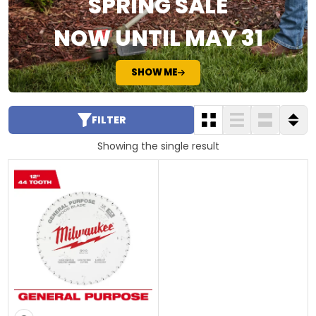
SPRING SALE
NOW UNTIL MAY 31
SHOW ME
FILTER
Showing the single result