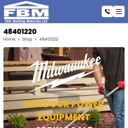
48401220
Home
Shop
48401220
OUTDOOR POWER
EQUIPMENT