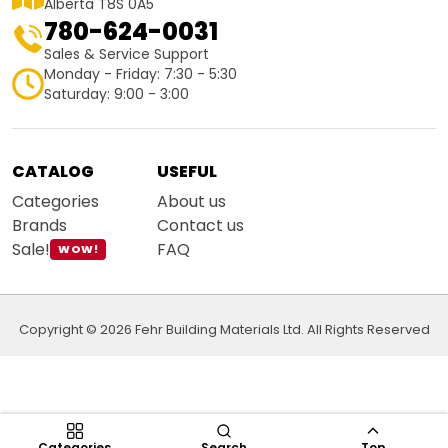
Alberta T8S 0A5
780-624-0031
Sales & Service Support
Monday - Friday: 7:30 - 5:30
Saturday: 9:00 - 3:00
CATALOG
USEFUL
Categories
About us
Brands
Contact us
Sale!
FAQ
WOW!
Copyright © 2026 Fehr Building Materials Ltd. All Rights Reserved
Categories
Search
Top