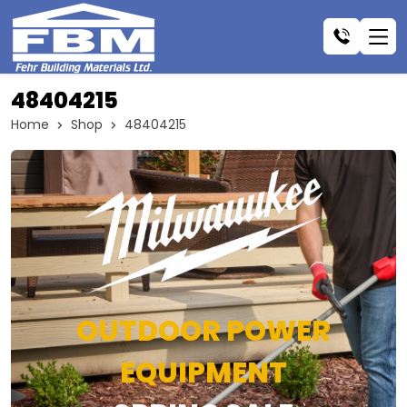
48404215
Home
Shop
48404215
OUTDOOR POWER
EQUIPMENT