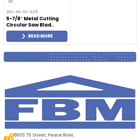
SKU: 48-40-4215
5-7/8″ Metal Cutting
Circular Saw Blad..
READ MORE
8603 75 Street, Peace River,