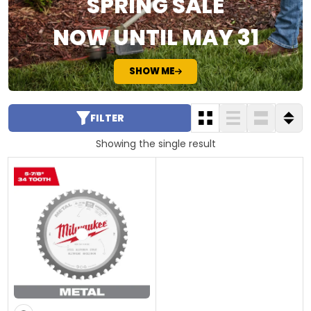
SPRING SALE
NOW UNTIL MAY 31
SHOW ME
FILTER
Showing the single result