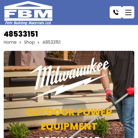
48533151
Home
Shop
48533151
OUTDOOR POWER
EQUIPMENT