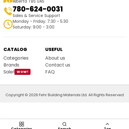
Alberta T8S 0A5
780-624-0031
Sales & Service Support
Monday - Friday: 7:30 - 5:30
Saturday: 9:00 - 3:00
CATALOG
USEFUL
Categories
About us
Brands
Contact us
Sale!
FAQ
WOW!
Copyright © 2026 Fehr Building Materials Ltd. All Rights Reserved
Categories
Search
Top