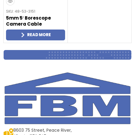
SKU: 48-53-3151
5mm 5′ Borescope
Camera Cable
READ MORE
8603 75 Street, Peace River,