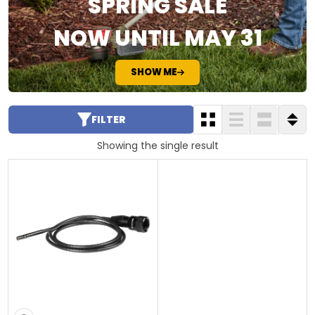
SPRING SALE
NOW UNTIL MAY 31
SHOW ME
FILTER
Showing the single result