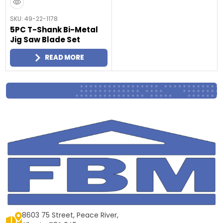
SKU: 49-22-1178
5PC T-Shank Bi-Metal
Jig Saw Blade Set
READ MORE
8603 75 Street, Peace River,