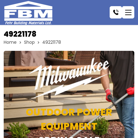
49221178
Home
Shop
49221178
OUTDOOR POWER
EQUIPMENT