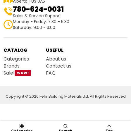
Alberta T8S 0A5
780-624-0031
Sales & Service Support
Monday - Friday: 7:30 - 5:30
Saturday: 9:00 - 3:00
CATALOG
USEFUL
Categories
About us
Brands
Contact us
Sale!
FAQ
WOW!
Copyright © 2026 Fehr Building Materials Ltd. All Rights Reserved
Categories
Search
Top