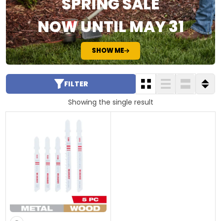
SPRING SALE
NOW UNTIL MAY 31
SHOW ME
FILTER
Showing the single result