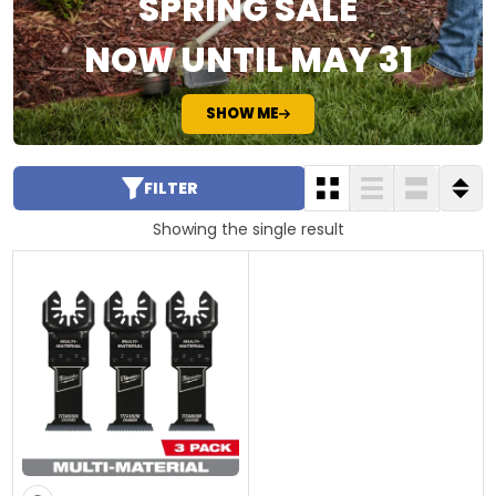
SPRING SALE
NOW UNTIL MAY 31
SHOW ME
FILTER
Showing the single result