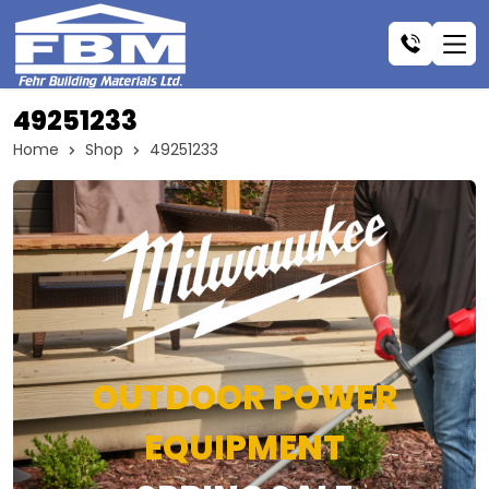
49251233
Home
Shop
49251233
OUTDOOR POWER
EQUIPMENT