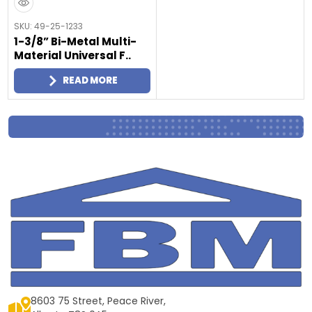
SKU: 49-25-1233
1-3/8” Bi-Metal Multi-
Material Universal F..
READ MORE
8603 75 Street, Peace River,