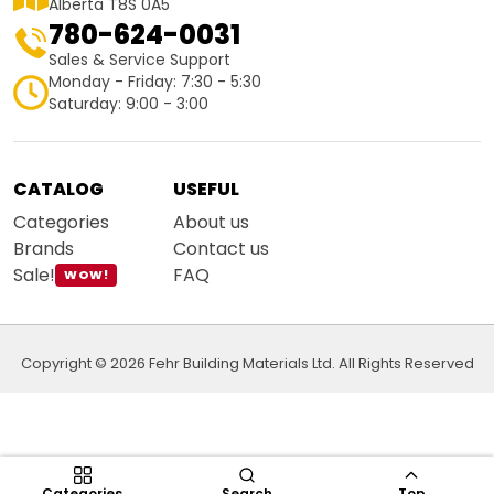
Alberta T8S 0A5
780-624-0031
Sales & Service Support
Monday - Friday: 7:30 - 5:30
Saturday: 9:00 - 3:00
CATALOG
USEFUL
Categories
About us
Brands
Contact us
Sale!
FAQ
WOW!
Copyright © 2026 Fehr Building Materials Ltd. All Rights Reserved
Categories
Search
Top