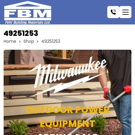
49251253
Home
Shop
49251253
OUTDOOR POWER
EQUIPMENT