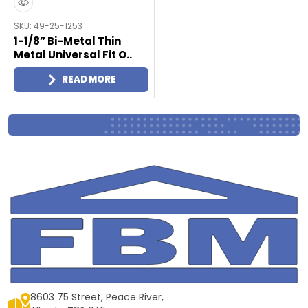
SKU: 49-25-1253
1-1/8” Bi-Metal Thin
Metal Universal Fit O..
READ MORE
8603 75 Street, Peace River,