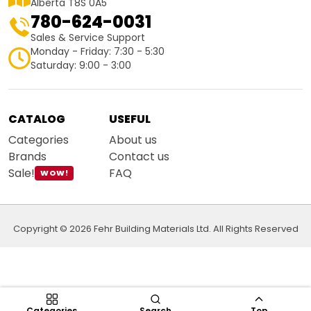
Alberta T8S 0A5
780-624-0031
Sales & Service Support
Monday - Friday: 7:30 - 5:30
Saturday: 9:00 - 3:00
CATALOG
USEFUL
Categories
About us
Brands
Contact us
Sale!
FAQ
WOW!
Copyright © 2026 Fehr Building Materials Ltd. All Rights Reserved
Categories
Search
Top