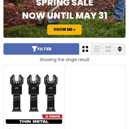
SPRING SALE
NOW UNTIL MAY 31
SHOW ME
FILTER
Showing the single result