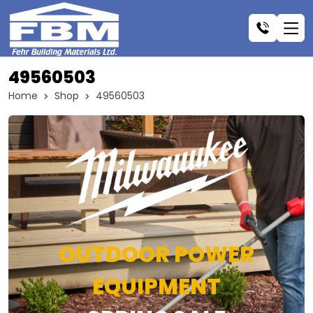
49560503
Home
Shop
49560503
OUTDOOR POWER
EQUIPMENT