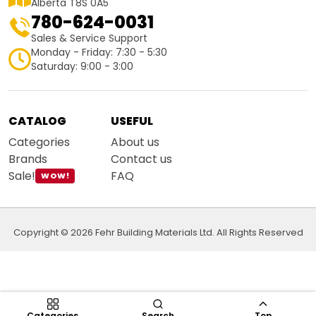
Alberta T8S 0A5
780-624-0031
Sales & Service Support
Monday - Friday: 7:30 - 5:30
Saturday: 9:00 - 3:00
CATALOG
USEFUL
Categories
About us
Brands
Contact us
Sale!
FAQ
WOW!
Copyright © 2026 Fehr Building Materials Ltd. All Rights Reserved
Categories
Search
Top