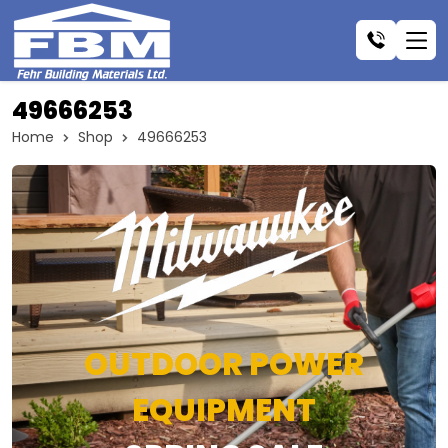
49666253
Home
Shop
49666253
OUTDOOR POWER
EQUIPMENT