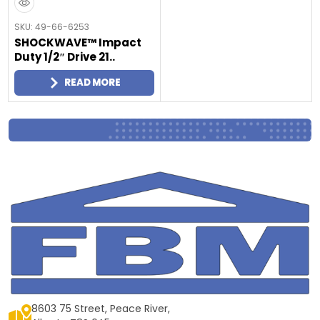
SKU: 49-66-6253
SHOCKWAVE™ Impact
Duty 1/2″ Drive 21..
READ MORE
8603 75 Street, Peace River,