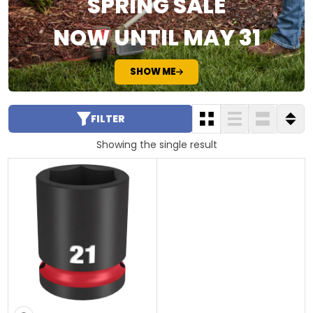
SPRING SALE
NOW UNTIL MAY 31
SHOW ME
FILTER
Showing the single result