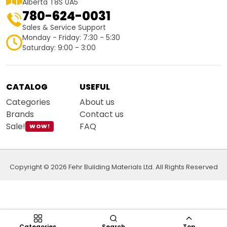
Alberta T8S 0A5
780-624-0031
Sales & Service Support
Monday - Friday: 7:30 - 5:30
Saturday: 9:00 - 3:00
CATALOG
USEFUL
Categories
About us
Brands
Contact us
Sale!
FAQ
WOW!
Copyright © 2026 Fehr Building Materials Ltd. All Rights Reserved
Categories
Search
Top