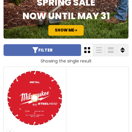
SPRING SALE
NOW UNTIL MAY 31
SHOW ME
FILTER
Showing the single result