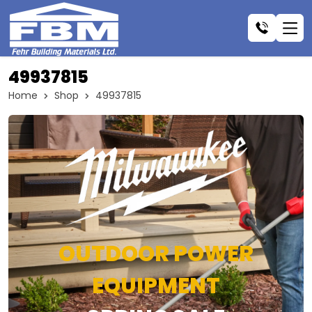
49937815
Home
Shop
49937815
OUTDOOR POWER
EQUIPMENT