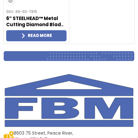
SKU: 49-93-7815
6” STEELHEAD™ Metal
Cutting Diamond Blad..
READ MORE
8603 75 Street, Peace River,