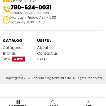
Alberta T8S 0A5
780-624-0031
Sales & Service Support
Monday - Friday: 7:30 - 5:30
Saturday: 9:00 - 3:00
CATALOG
USEFUL
Categories
About us
Brands
Contact us
Sale!
FAQ
WOW!
Copyright © 2026 Fehr Building Materials Ltd. All Rights Reserved
Categories
Search
Top